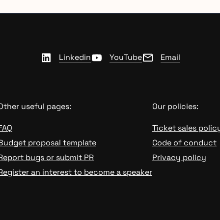
Linkedin
YouTube
Email
Other useful pages:
Our policies:
FAQ
Ticket sales polic
Budget proposal template
Code of conduct
Report bugs or submit PR
Privacy policy
Register an interest to become a speaker