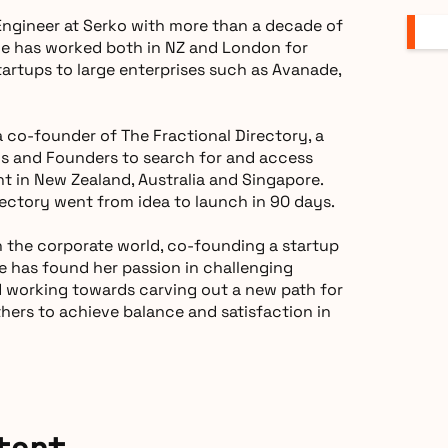
 Engineer at Serko with more than a decade of
he has worked both in NZ and London for
artups to large enterprises such as Avanade,
 co-founder of The Fractional Directory, a
Os and Founders to search for and access
nt in New Zealand, Australia and Singapore.
rectory went from idea to launch in 90 days.
 the corporate world, co-founding a startup
e has found her passion in challenging
d working towards carving out a new path for
thers to achieve balance and satisfaction in