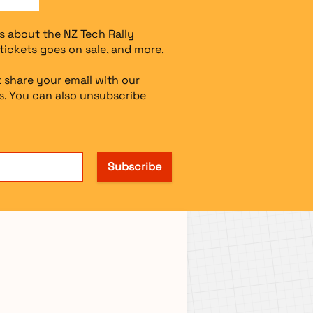
s about the NZ Tech Rally
tickets goes on sale, and more.
 share your email with our
. You can also unsubscribe
Subscribe