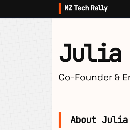
Julia
Co-Founder & En
About Julia