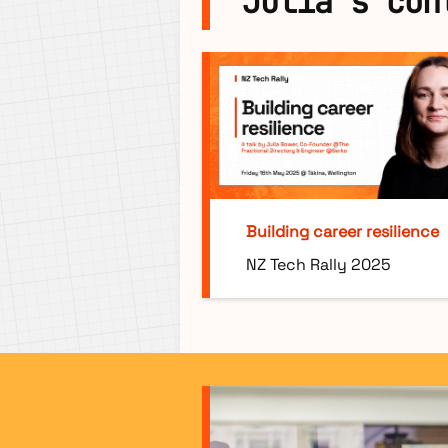
Julia's con
Building career resilience
NZ Tech Rally 2025