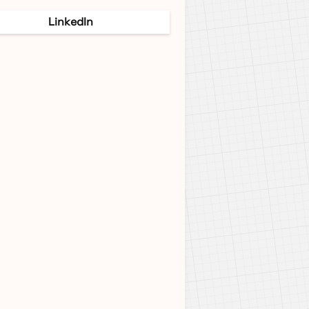
LinkedIn