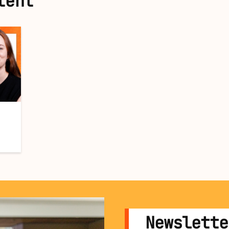
tent
Newslette