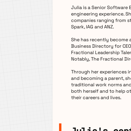
Julia is a Senior Software
engineering experience. S
companies ranging from st
Spark, IAG and ANZ.
She has recently become a
Business Directory for CE
Fractional Leadership Tale
Notably, The Fractional Di
Through her experiences in
and becoming a parent, sh
traditional work norms an
both herself and to help o
their careers and lives.