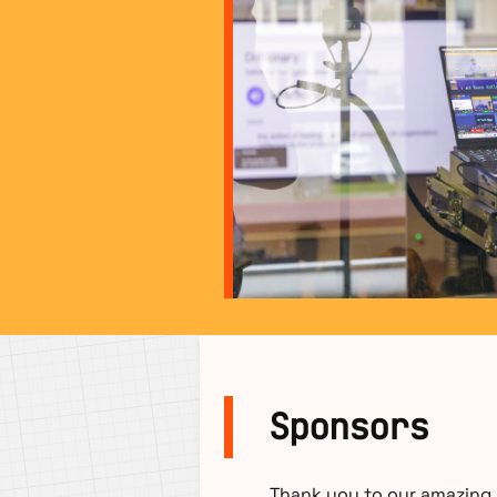
Sponsors
Thank you to our amazing s