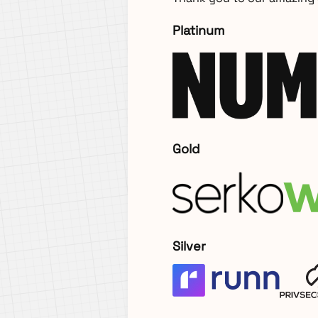
Platinum
Gold
Silver