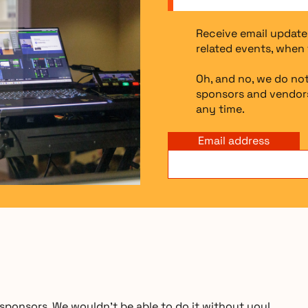
Receive email update
related events, when 
Oh, and no, we do not
sponsors and vendors
any time.
Email address
ponsors. We wouldn’t be able to do it without you!