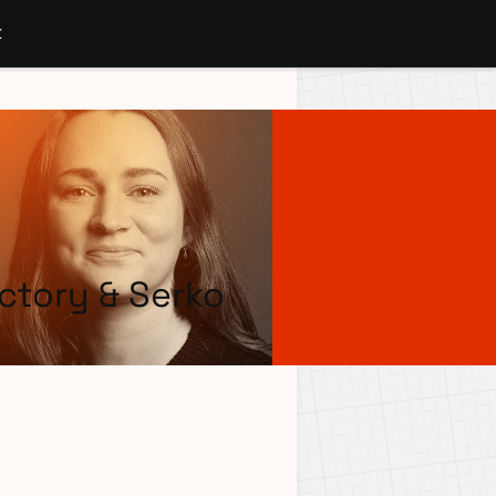
t
ctory & Serko