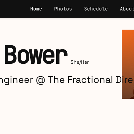
Home
Photos
Schedule
Abou
 Bower
She/Her
gineer @ The Fractional Dire