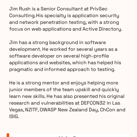
Jim Rush is a Senior Consultant at PrivSec
Consulting. His specialty is application security
and network penetration testing, with a strong
focus on web applications and Active Directory.
Jim has a strong background in software
development. He worked for several years as a
software developer on several high-profile
applications and websites, which has helped his
pragmatic and informed approach to testing.
He is a strong mentor and enjoys helping more
junior members of the team upskill and quickly
learn new skills. He has also presented his original
research and vulnerabilities at DEFCON32 in Las
Vegas, NZITF, OWASP New Zealand Day, ChCon and
ISIG.