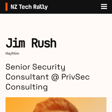
Sit
Jim Rush
He/Him
Senior Security
Consultant @ PrivSec
Consulting