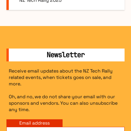
NZ Tech Rally 2025
Newsletter
Receive email updates about the NZ Tech Rally
related events, when tickets goes on sale, and
more.
Oh, and no, we do not share your email with our
sponsors and vendors. You can also unsubscribe
any time.
Email address