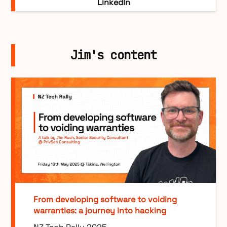
LinkedIn
Jim's content
From developing software to voiding
warranties: a journey into hacking