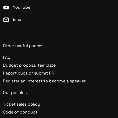
YouTube
Email
Other useful pages:
FAQ
Budget proposal template
Report bugs or submit PR
Register an interest to become a speaker
Our policies:
Ticket sales policy
Code of conduct