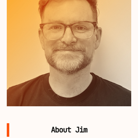
About Jim