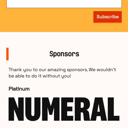
Subscribe
Sponsors
Thank you to our amazing sponsors. We wouldn’t
be able to do it without you!
Platinum