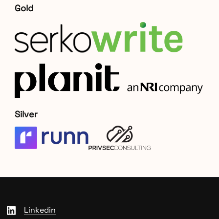
Gold
Silver
Linkedin